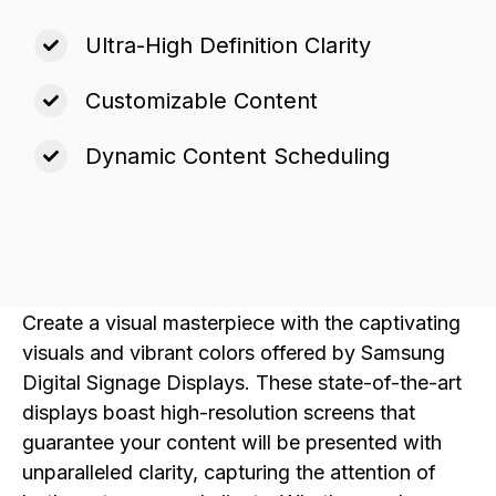
Ultra-High Definition Clarity
Customizable Content
Dynamic Content Scheduling
Create a visual masterpiece with the captivating
visuals and vibrant colors offered by Samsung
Digital Signage Displays. These state-of-the-art
displays boast high-resolution screens that
guarantee your content will be presented with
unparalleled clarity, capturing the attention of