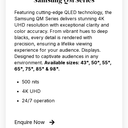
Featuring cutting-edge QLED technology, the
Samsung QM Series delivers stunning 4K
UHD resolution with exceptional clarity and
color accuracy. From vibrant hues to deep
blacks, every detail is rendered with
precision, ensuring a lifelike viewing
experience for your audience. Displays.
Designed to captivate audiences in any
environment.
Available sizes: 43", 50", 55",
65", 75", 85" & 98".
500 nits
4K UHD
24/7 operation
Enquire Now