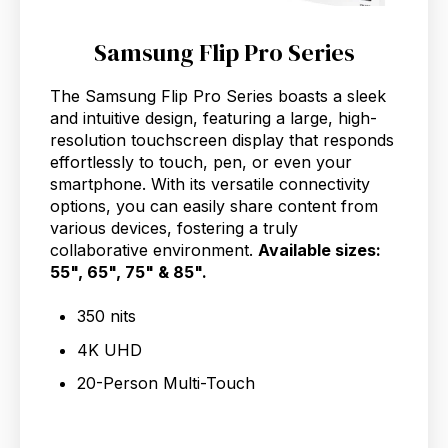
Samsung Flip Pro Series
The Samsung Flip Pro Series boasts a sleek
and intuitive design, featuring a large, high-
resolution touchscreen display that responds
effortlessly to touch, pen, or even your
smartphone. With its versatile connectivity
options, you can easily share content from
various devices, fostering a truly
collaborative environment.
Available sizes:
55", 65", 75" & 85".
350 nits
4K UHD
20-Person Multi-Touch