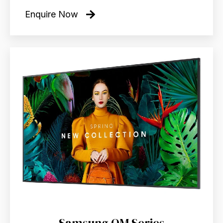
Enquire Now
Samsung QM Series