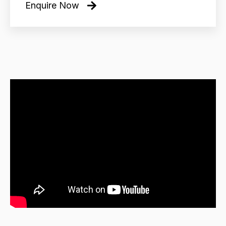
Enquire Now