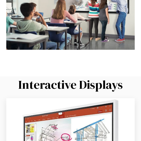
Interactive Displays