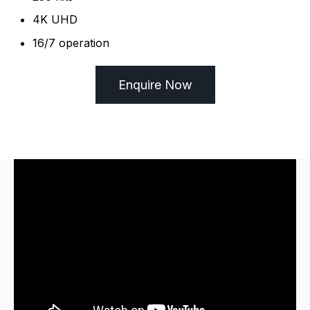
4K UHD
16/7 operation
Enquire Now