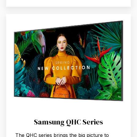
Samsung QHC Series
The QHC series brings the big picture to