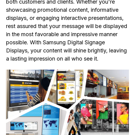
both customers and clients. Whether you're
showcasing promotional content, informative
displays, or engaging interactive presentations,
rest assured that your message will be displayed
in the most favorable and impressive manner
possible. With Samsung Digital Signage
Displays, your content will shine brightly, leaving
a lasting impression on all who see it.