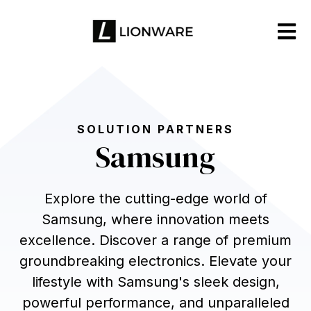
Open m
SOLUTION PARTNERS
Samsung
Explore the cutting-edge world of
Samsung, where innovation meets
excellence. Discover a range of premium
groundbreaking electronics. Elevate your
lifestyle with Samsung's sleek design,
powerful performance, and unparalleled