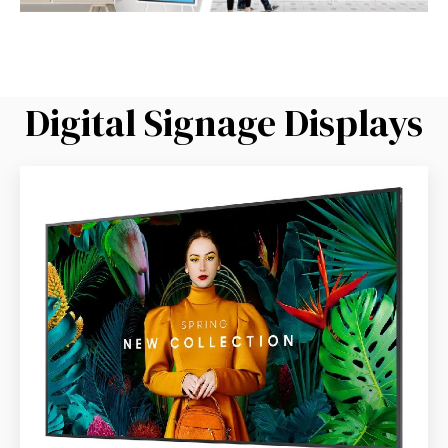
Digital Signage Displays