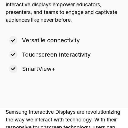
interactive displays empower educators,
presenters, and teams to engage and captivate
audiences like never before.
Versatile connectivity
Touchscreen Interactivity
SmartView+
Samsung Interactive Displays are revolutionizing
the way we interact with technology. With their
responsive touchscreen technology, users can