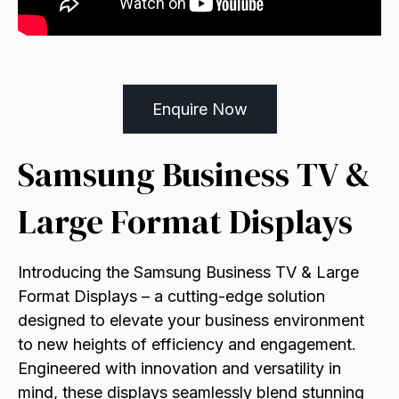
Enquire Now
Samsung Business TV &
Large Format Displays
Introducing the Samsung Business TV & Large
Format Displays – a cutting-edge solution
designed to elevate your business environment
to new heights of efficiency and engagement.
Engineered with innovation and versatility in
mind, these displays seamlessly blend stunning