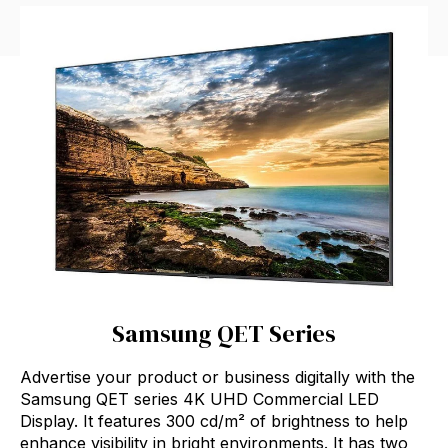
Samsung QET Series
Advertise your product or business digitally with the
Samsung QET series 4K UHD Commercial LED
Display. It features 300 cd/m² of brightness to help
enhance visibility in bright environments. It has two