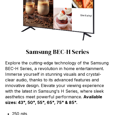
Samsung BEC-H Series
Explore the cutting-edge technology of the Samsung
BEC-H Series, a revolution in home entertainment.
Immerse yourself in stunning visuals and crystal-
clear audio, thanks to its advanced features and
innovative design. Elevate your viewing experience
with the latest in Samsung's H Series, where sleek
aesthetics meet powerful performance.
Available
sizes: 43", 50", 55", 65", 75" & 85".
250 nits