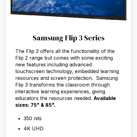
Samsung Flip 3 Series
The Flip 3 offers all the functionality of the
Flip 2 range but comes with some exciting
new features including advanced
touchscreen technology, embedded learning
resources and screen protection. Samsung
Flip 3 transforms the classroom through
interactive learning experiences, giving
educators the resources needed.
Available
sizes: 75" & 85".
350 nits
4K UHD