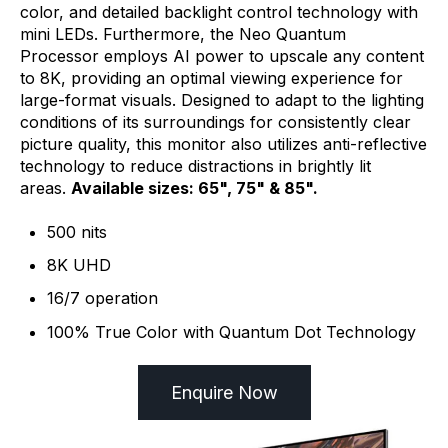
color, and detailed backlight control technology with
mini LEDs. Furthermore, the Neo Quantum
Processor employs AI power to upscale any content
to 8K, providing an optimal viewing experience for
large-format visuals. Designed to adapt to the lighting
conditions of its surroundings for consistently clear
picture quality, this monitor also utilizes anti-reflective
technology to reduce distractions in brightly lit
areas.
Available sizes: 65", 75" & 85".
500 nits
8K UHD
16/7 operation
100% True Color with Quantum Dot Technology
Enquire Now