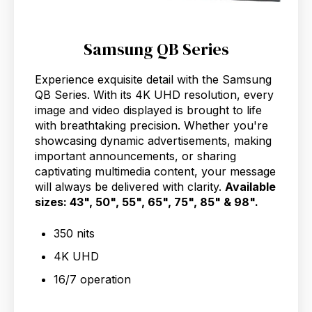
Samsung QB Series
Experience exquisite detail with the Samsung
QB Series. With its 4K UHD resolution, every
image and video displayed is brought to life
with breathtaking precision. Whether you're
showcasing dynamic advertisements, making
important announcements, or sharing
captivating multimedia content, your message
will always be delivered with clarity.
Available
sizes: 43", 50", 55", 65", 75", 85" & 98".
350 nits
4K UHD
16/7 operation