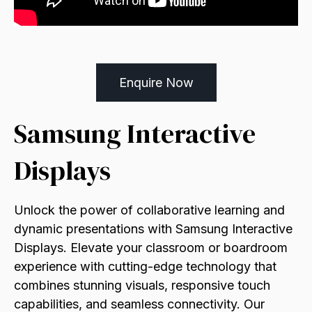
Enquire Now
Samsung Interactive
Displays
Unlock the power of collaborative learning and
dynamic presentations with Samsung Interactive
Displays. Elevate your classroom or boardroom
experience with cutting-edge technology that
combines stunning visuals, responsive touch
capabilities, and seamless connectivity. Our