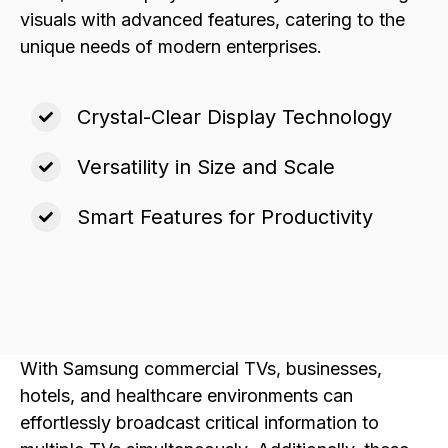
visuals with advanced features, catering to the
unique needs of modern enterprises.
Crystal-Clear Display Technology
Versatility in Size and Scale
Smart Features for Productivity
With Samsung commercial TVs, businesses,
hotels, and healthcare environments can
effortlessly broadcast critical information to