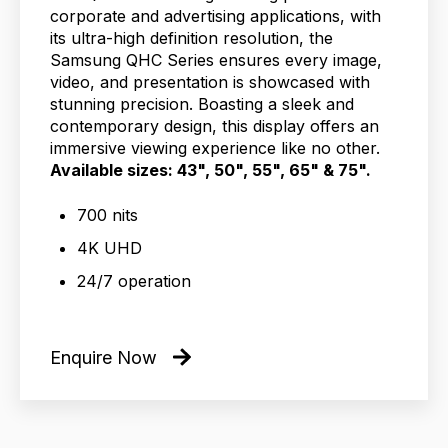
corporate and advertising applications, with
its ultra-high definition resolution, the
Samsung QHC Series ensures every image,
video, and presentation is showcased with
stunning precision. Boasting a sleek and
contemporary design, this display offers an
immersive viewing experience like no other.
Available sizes: 43", 50", 55", 65" & 75".
700 nits
4K UHD
24/7 operation
Enquire Now