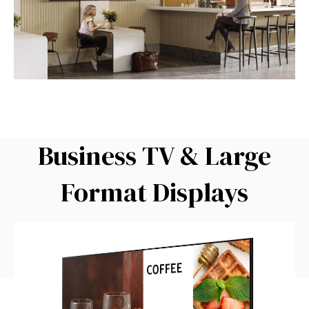
Business TV & Large
Format Displays