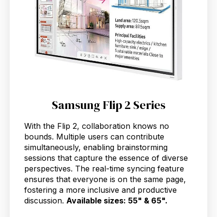
Samsung Flip 2 Series
With the Flip 2, collaboration knows no
bounds. Multiple users can contribute
simultaneously, enabling brainstorming
sessions that capture the essence of diverse
perspectives. The real-time syncing feature
ensures that everyone is on the same page,
fostering a more inclusive and productive
discussion.
Available sizes: 55" & 65".