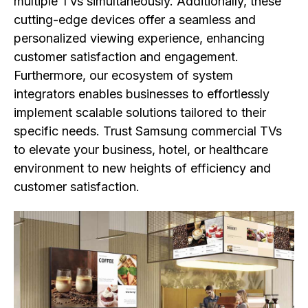
multiple TVs simultaneously. Additionally, these
cutting-edge devices offer a seamless and
personalized viewing experience, enhancing
customer satisfaction and engagement.
Furthermore, our ecosystem of system
integrators enables businesses to effortlessly
implement scalable solutions tailored to their
specific needs. Trust Samsung commercial TVs
to elevate your business, hotel, or healthcare
environment to new heights of efficiency and
customer satisfaction.