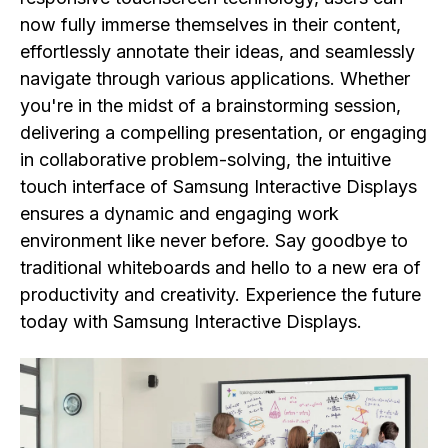
now fully immerse themselves in their content,
effortlessly annotate their ideas, and seamlessly
navigate through various applications. Whether
you're in the midst of a brainstorming session,
delivering a compelling presentation, or engaging
in collaborative problem-solving, the intuitive
touch interface of Samsung Interactive Displays
ensures a dynamic and engaging work
environment like never before. Say goodbye to
traditional whiteboards and hello to a new era of
productivity and creativity. Experience the future
today with Samsung Interactive Displays.