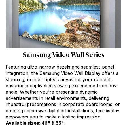
Samsung Video Wall Series
Featuring ultra-narrow bezels and seamless panel
integration, the Samsung Video Wall Display offers a
stunning, uninterrupted canvas for your content,
ensuring a captivating viewing experience from any
angle. Whether you're presenting dynamic
advertisements in retail environments, delivering
impactful presentations in corporate boardrooms, or
creating immersive digital art installations, this display
empowers you to make a lasting impression.
Available sizes: 46" & 55".