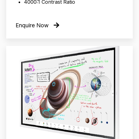
4000:1 Contrast Ratio
Enquire Now