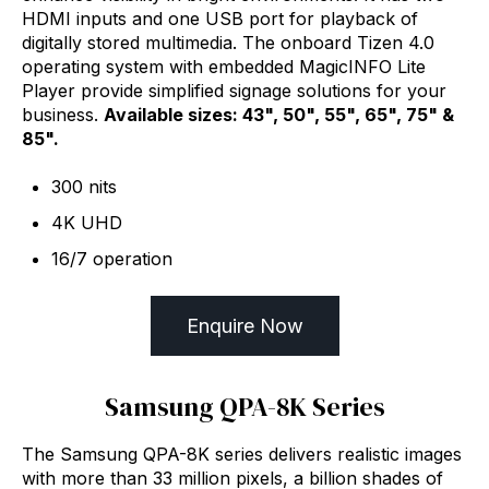
HDMI inputs and one USB port for playback of
digitally stored multimedia. The onboard Tizen 4.0
operating system with embedded MagicINFO Lite
Player provide simplified signage solutions for your
business.
Available sizes: 43", 50", 55", 65", 75" &
85".
300 nits
4K UHD
16/7 operation
Enquire Now
Samsung QPA-8K Series
The Samsung QPA-8K series delivers realistic images
with more than 33 million pixels, a billion shades of