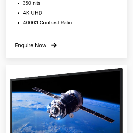
350 nits
4K UHD
4000:1 Contrast Ratio
Enquire Now