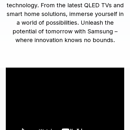
technology. From the latest QLED TVs and
smart home solutions, immerse yourself in
a world of possibilities. Unleash the
potential of tomorrow with Samsung –
where innovation knows no bounds.