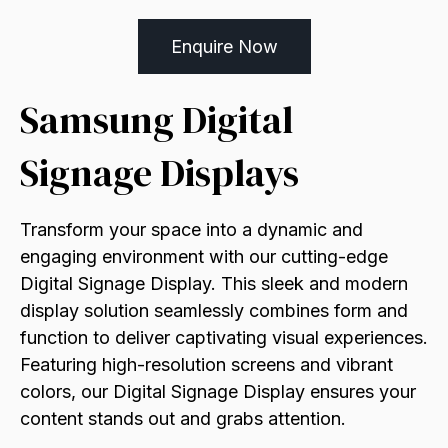
Enquire Now
Samsung Digital
Signage Displays
Transform your space into a dynamic and
engaging environment with our cutting-edge
Digital Signage Display. This sleek and modern
display solution seamlessly combines form and
function to deliver captivating visual experiences.
Featuring high-resolution screens and vibrant
colors, our Digital Signage Display ensures your
content stands out and grabs attention.